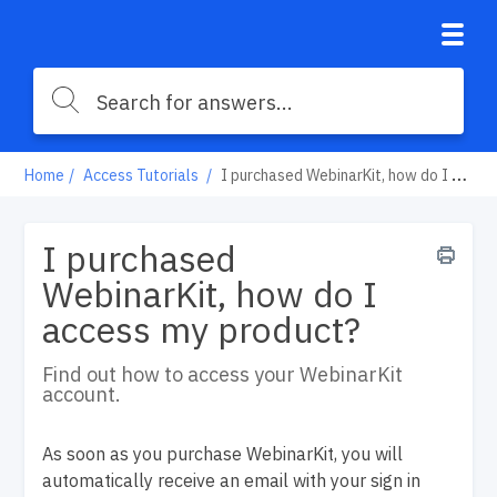
Home
Access Tutorials
I purchased WebinarKit, how do I access my product?
I purchased
WebinarKit, how do I
access my product?
Find out how to access your WebinarKit
account.
As soon as you purchase WebinarKit, you will
automatically receive an email with your sign in