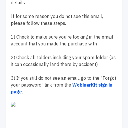
details.
If for some reason you do not see this email,
please follow these steps.
1) Check to make sure you're looking in the email
account that you made the purchase with
2) Check all folders including your spam folder (as
it can occasionally land there by accident)
3) If you still do not see an email, go to the "Forgot
your password" link from the
WebinarKit sign in
page
.