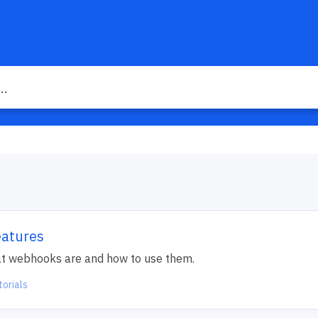
eatures
what webhooks are and how to use them.
torials