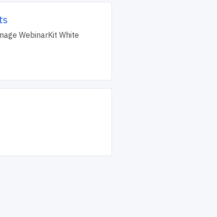
ts
manage WebinarKit White