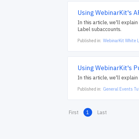
Using WebinarKit's A
In this article, we'll expl
Label subaccounts.
Published in:
WebinarKit White L
Using WebinarKit's P
In this article, we'll expla
Published in:
General Events Tu
First
1
Last