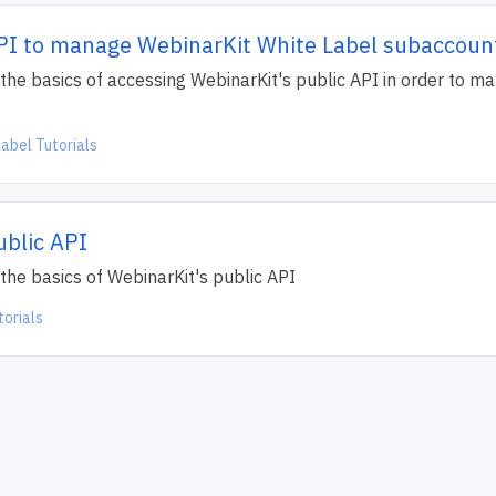
PI to manage WebinarKit White Label subaccoun
ain the basics of accessing WebinarKit's public API in order to 
abel Tutorials
ublic API
in the basics of WebinarKit's public API
torials