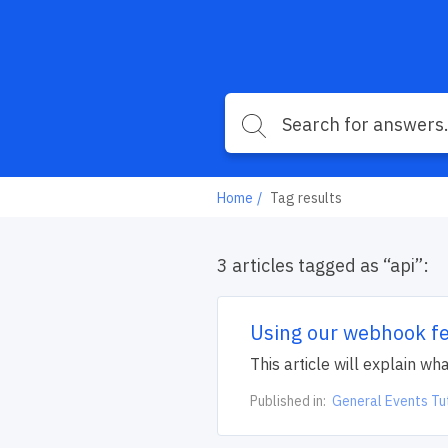
Home
Tag results
3 articles tagged as “api”:
Using our webhook f
This article will explain 
Published in:
General Events Tu