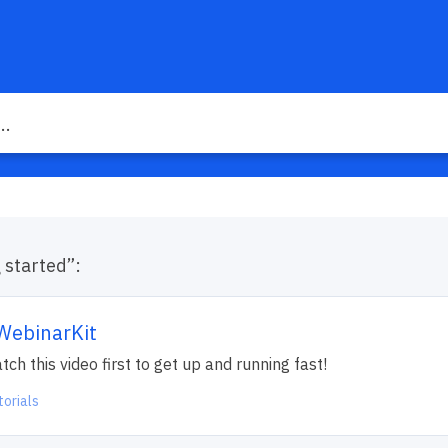
g started”:
 WebinarKit
h this video first to get up and running fast!
torials