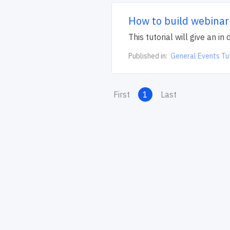
How to build webinar
This tutorial will give an i
Published in:
General Events Tu
First
1
Last