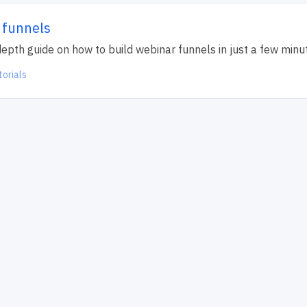
 funnels
n depth guide on how to build webinar funnels in just a few minu
torials