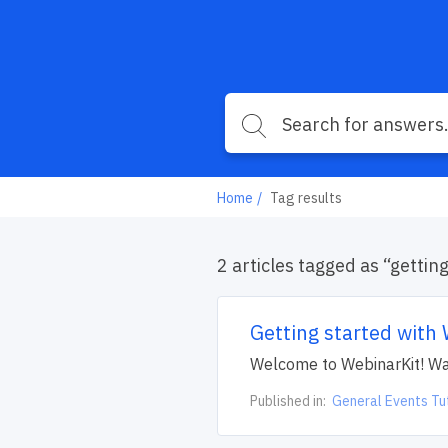
Home
Tag results
2 articles tagged as “gettin
Getting started with
Welcome to WebinarKit! Watc
Published in:
General Events Tu